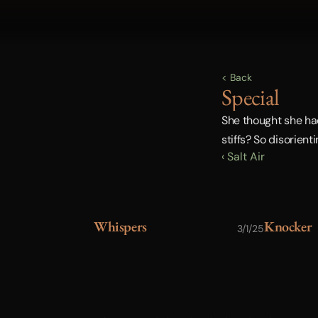
< Back
Special
She thought she had 
stiffs? So disorient
‹ Salt Air
Whispers
Knocker
3/1/25