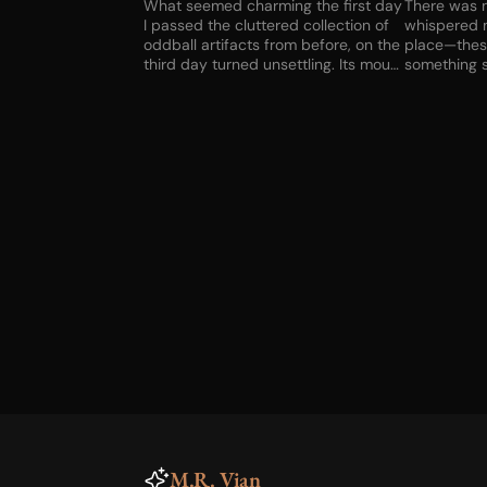
What seemed charming the first day
There was n
I passed the cluttered collection of
whispered 
oddball artifacts from before, on the
place—the
third day turned unsettling. Its mouth
something s
never moved, but there was no one
criminal. Bu
else up or down the street—no one
not the cho
else who could have whispered
before the l
those words. Advice? And
fetched en
incantation? Something broken in my
The house w
brain?
to find a w
good would 
couldn’t ge
the knocker
of old meta
M.R. Vian