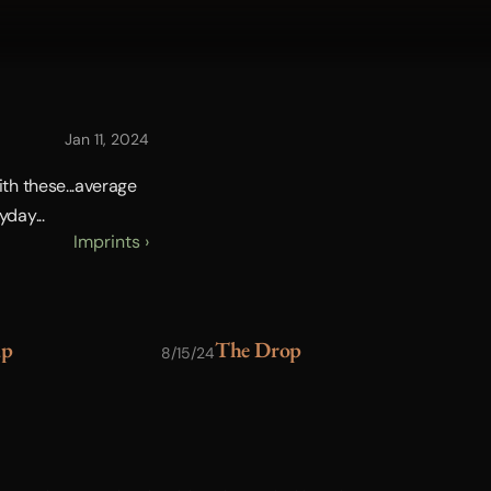
Jan 11, 2024
th these...average 
day...
Imprints ›
up
The Drop
G
8/15/24
7/30/24