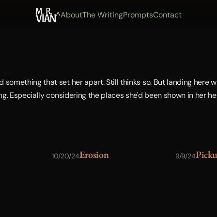
^
About
The Writing
Prompts
Contact
something that set her apart. Still thinks so. But landing here wi
ing. Especially considering the places she'd been shown in her hey
Erosion
Pick
10/20/24
9/9/24