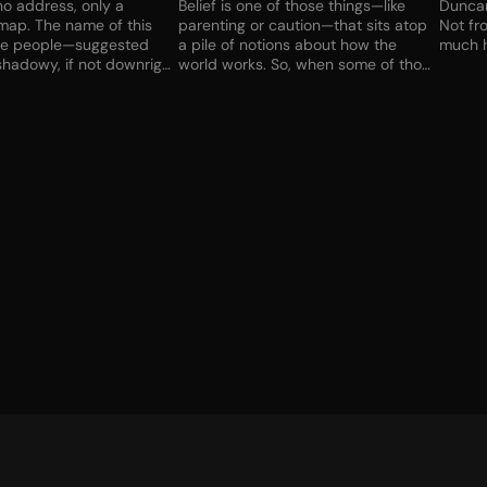
o address, only a
Belief is one of those things—like
Duncan 
map. The name of this
parenting or caution—that sits atop
Not fr
se people—suggested
a pile of notions about how the
much h
hadowy, if not downright
world works. So, when some of those
t I had no choice, at least
notions fractured and fell away,
ice I might have had
Sister Grace had to reassess.
ast gig fell apart. The car
Creation isn’t always adding things.
ough to buy some time.
Sometimes it’s taking things away.
ould be next, but I had
She was holding the artifact so
ay to pay. Anyway, what
tightly, when it left her hand--if it
those things be if I
left her hand—it would leave a deep
t my child back? Lifting
impression on her palm…
 brought a chilling squeal
l on metal…