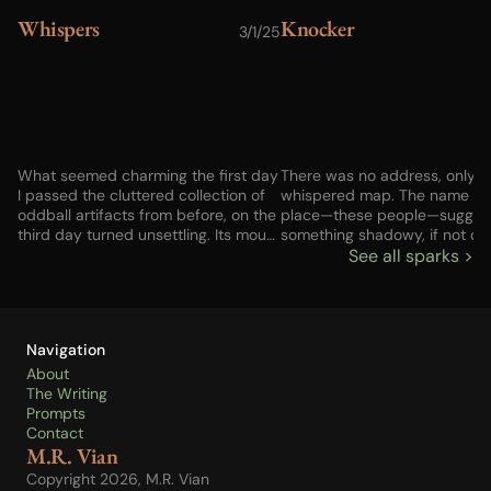
Whispers
Knocker
3/1/25
1
What seemed charming the first day
There was no address, only a
I passed the cluttered collection of
whispered map. The name of 
oddball artifacts from before, on the
place—these people—sugge
third day turned unsettling. Its mouth
something shadowy, if not do
never moved, but there was no one
criminal. But I had no choice, 
See all sparks >
else up or down the street—no one
not the choice I might have h
else who could have whispered
before the last gig fell apart.
those words. Advice? And
fetched enough to buy some 
incantation? Something broken in my
The house would be next, but
Navigation
brain?
to find a way to pay. Anyway
good would those things be if
About
couldn’t get my child back? Li
The Writing
the knocker brought a chillin
Prompts
of old metal on metal…
Contact
M.R. Vian
Copyright 2026, M.R. Vian