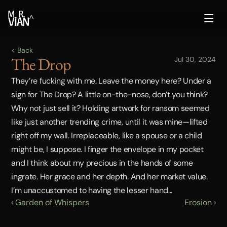
^
< Back
The Drop
Jul 30, 2024
They’re fucking with me. Leave the money here? Under a 
sign for The Drop? A little on-the-nose, don’t you think? 
Why not just sell it? Holding artwork for ransom seemed 
like just another trending crime, until it was mine—lifted 
right off my wall. Irreplaceable, like a spouse or a child 
might be, I suppose. I finger the envelope in my pocket 
and I think about my precious in the hands of some 
ingrate. Her grace and her depth. And her market value. 
I’m unaccustomed to having the lesser hand...
‹ Garden of Whispers
Erosion ›