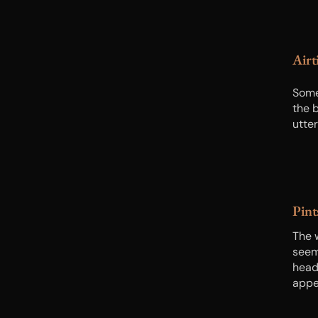
Airt
Some
the b
utte
Pint
The 
seems
head-
appe