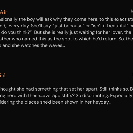
 Air
1
sionally the boy will ask why they come here, to this exact st
nd, every day. She’ll say, “just because” or “isn’t it beautiful” o
do you think?” But she is really just waiting for her lover, the
father who named this as the spot to which he’d return. So, th
s and she watches the waves…
ial
hought she had something that set her apart. Still thinks so. 
ng here with these...average stiffs? So disorienting. Especially
idering the places she'd been shown in her heyday...