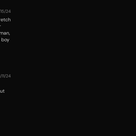
/15/24
retch
r
 man,
e boy
1/11/24
But