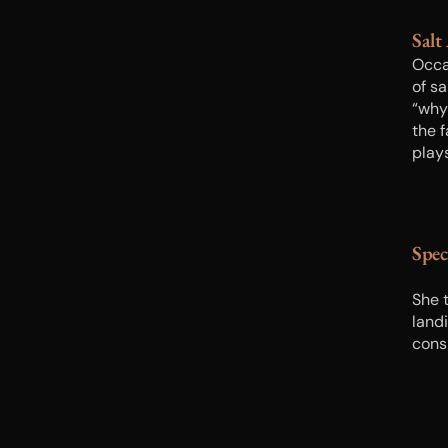
Salt
Occa
of sa
“why 
the 
play
Spec
She t
landi
cons