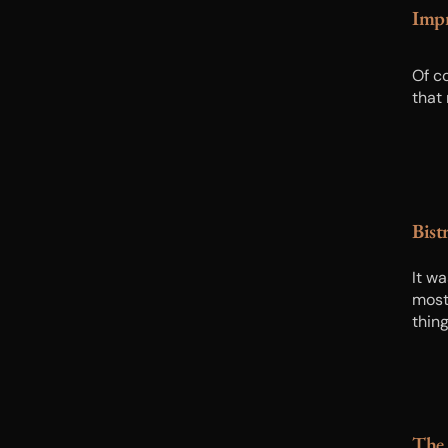
Impr
Of c
that
Bist
It wa
most
thin
The