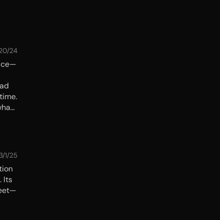
/20/24
lace—
had
time.
what
 the
3/1/25
tion
 Its
reet—