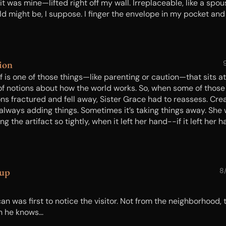
 it was mine—lifted right off my wall. Irreplaceable, like a spou
ld might be, I suppose. I finger the envelope in my pocket and 
k about my precious in the hands of some ingrate. Her grace 
depth. And her market value. I’m unaccustomed to having the
r hand...
ion
f is one of those things—like parenting or caution—that sits a
 of notions about how the world works. So, when some of those
ons fractured and fell away, Sister Grace had to reassess. Cre
t always adding things. Sometimes it’s taking things away. She
ng the artifact so tightly, when it left her hand--if it left her
ould leave a deep impression on her palm…
kup
8
n was first to notice the visitor. Not from the neighborhood, 
 he knows...