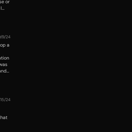
se or
I
and
9/9/24
top a
ation
 was
 hand—
/15/24
that