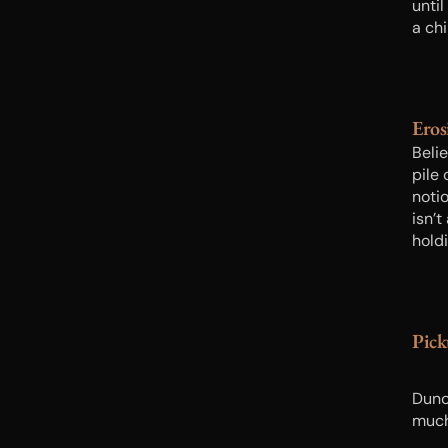
until
a chi
thin
her 
lesse
Eros
Belie
pile
noti
isn’
holdi
it w
Pic
Dunca
much