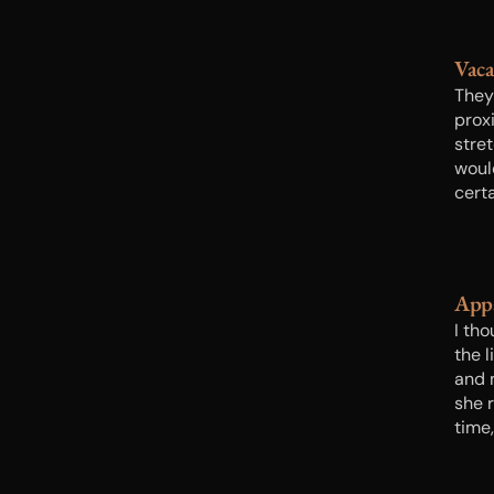
Vac
They
proxi
stre
woul
certa
Appa
I tho
the l
and 
she 
time,