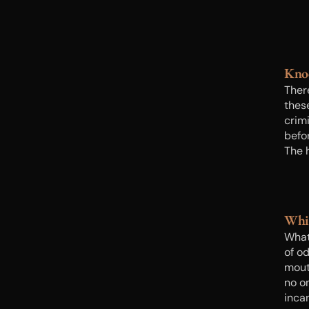
Kno
Ther
thes
crimi
befo
The 
good 
knoc
Whi
What
of od
mout
no o
inca