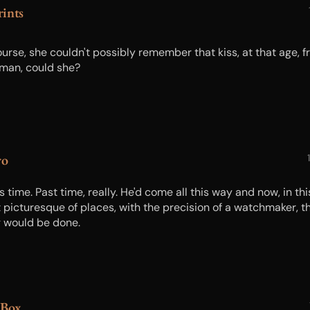
ints
ourse, she couldn't possibly remember that kiss, at that age, 
 man, could she?
ro
s time. Past time, really. He'd come all this way and now, in thi
 picturesque of places, with the precision of a watchmaker, t
g would be done.
 Box