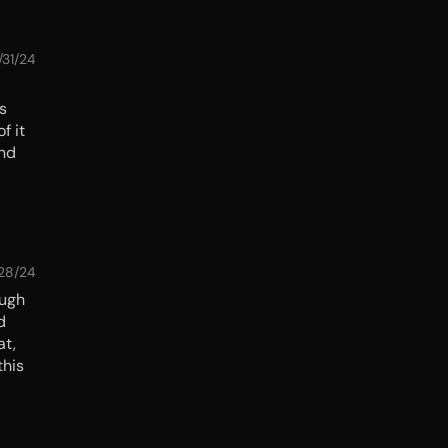
/31/24
ss
f it
and
/28/24
ough
d
at,
this