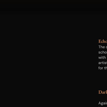
Ech
The 
scho
with 
artis
for 
didn
photo
equip
negat
Dar
subj
Agai