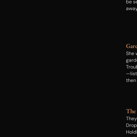
be s
away
Gard
She 
gard
Trou
—list
then
or wi
cool
The
They
Drop?
Hold