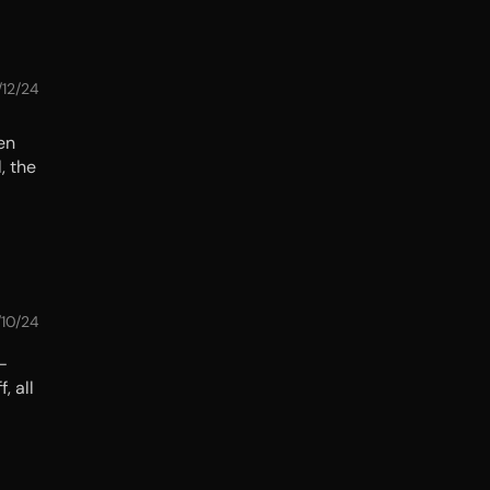
/12/24
en
, the
/10/24
—
, all