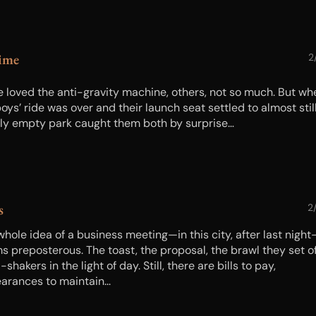
ime
2
 loved the anti-gravity machine, others, not so much. But wh
oys’ ride was over and their launch seat settled to almost still
rly empty park caught them both by surprise…
s
2
whole idea of a business meeting—in this city, after last night
 preposterous. The toast, the proposal, the brawl they set off
shakers in the light of day. Still, there are bills to pay,
arances to maintain...