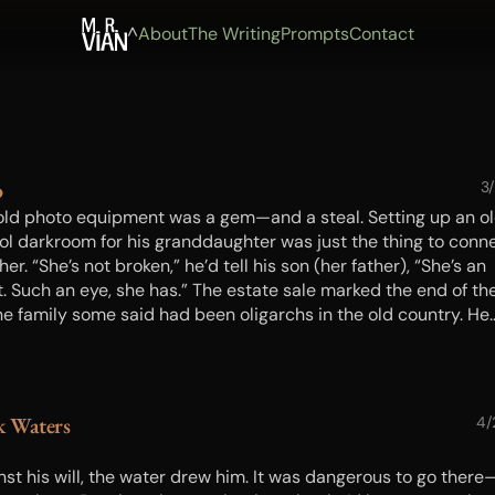
^
About
The Writing
Prompts
Contact
o
3
old photo equipment was a gem—and a steal. Setting up an o
ol darkroom for his granddaughter was just the thing to conn
her. “She’s not broken,” he’d tell his son (her father), “She’s an
t. Such an eye, she has.” The estate sale marked the end of the
the family some said had been oligarchs in the old country. He
’t know about that. But one of them, at least, must have
graphed for a living, or as a hobby, and they’d kept the old
ment clean. So it was a surprise when setting up, the girl fou
ive left behind in the enlarger. But the bigger surprise was th
k Waters
4/
ect—an echo from a very dangerous time…
nst his will, the water drew him. It was dangerous to go there