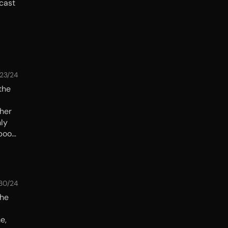
cast
/23/24
the
 her
nly
 book
lay it
/30/24
The
e,