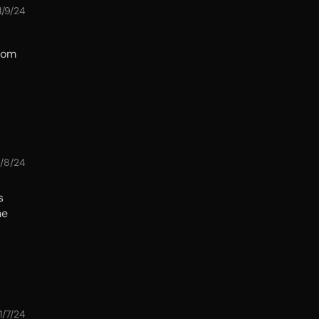
1/9/24
from
1/8/24
s
he
1/7/24