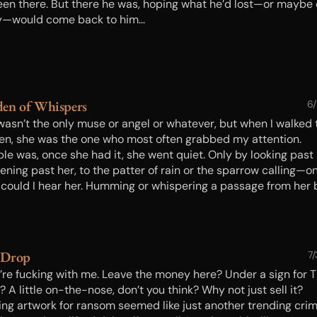
een there. But there he was, hoping what he’d lost—or maybe 
—would come back to him...
en of Whispers
6
wasn’t the only muse or angel or whatever, but when I walked 
en, she was the one who most often grabbed my attention.
ble was, once she had it, she went quiet. Only by looking past
ening past her, to the patter of rain or the sparrow calling—o
 could I hear her. Humming or whispering a passage from her
nging gently, anxious to lead me away, she did. Just need to p
…
 Drop
7
’re fucking with me. Leave the money here? Under a sign for 
 A little on-the-nose, don’t you think? Why not just sell it?
ing artwork for ransom seemed like just another trending crim