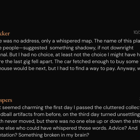
cker
10
e was no address, only a whispered map. The name of this p
e people—suggested something shadowy, if not downright
nal. But I had no choice, at least not the choice I might have 
re the last gig fell apart. The car fetched enough to buy some 
house would be next, but I had to find a way to pay. Anyway, 
would those things be if I couldn’t get my child back? Lifting
ker brought a chilling squeal of old metal on metal…
spers
 seemed charming the first day I passed the cluttered collec
dball artifacts from before, on the third day turned unsettling.
h never moved, but there was no one else up or down the st
ne else who could have whispered those words. Advice? And
ntation? Something broken in my brain?