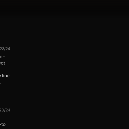
/23/24
ld-
ect
 line
nd a
e
28/24
—to