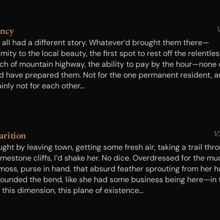
ancy
1
 all had a different story. Whatever’d brought them there—
mity to the local beauty, the first spot to rest off the relentle
tch of mountain highway, the ability to pay by the hour—none o
d have prepared them. Not for the one permanent resident, 
inly not for each other…
rition
1
ught by leaving town, getting some fresh air, taking a trail thr
imestone cliffs, I’d shake her. No dice. Overdressed for the mu
moss, purse in hand, that absurd feather sprouting from her h
rounded the bend, like she had some business being here—in 
 this dimension, this plane of existence...