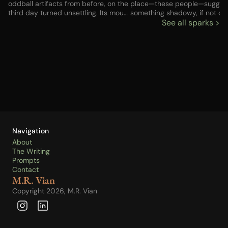
oddball artifacts from before, on the
place—these people—sugge
third day turned unsettling. Its mouth
something shadowy, if not do
never moved, but there was no one
criminal. But I had no choice, 
See all sparks >
else up or down the street—no one
not the choice I might have h
else who could have whispered
before the last gig fell apart.
those words. Advice? And
fetched enough to buy some 
incantation? Something broken in my
The house would be next, but
brain?
to find a way to pay. Anyway
good would those things be if
couldn’t get my child back? Li
the knocker brought a chillin
of old metal on metal…
Navigation
About
The Writing
Prompts
Contact
M.R. Vian
Copyright 2026, M.R. Vian