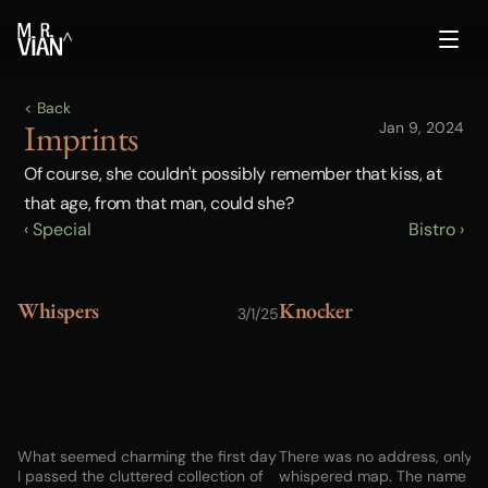
^
< Back
Imprints
Jan 9, 2024
Of course, she couldn't possibly remember that kiss, at 
that age, from that man, could she?
‹ Special
Bistro ›
Whispers
Knocker
3/1/25
1
What seemed charming the first day
There was no address, only a
I passed the cluttered collection of
whispered map. The name of 